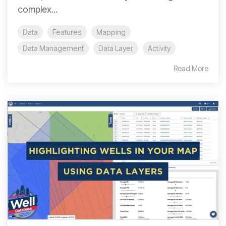
complex...
Data
Features
Mapping
Data Management
Data Layer
Activity
Read More