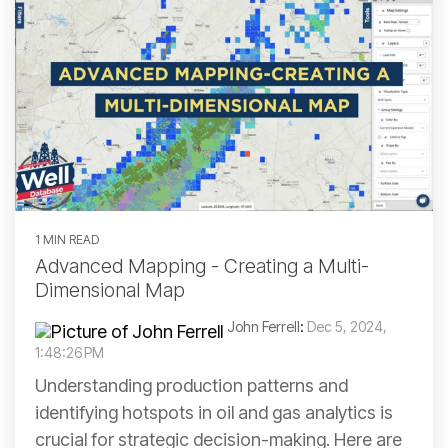
1 MIN READ
Advanced Mapping - Creating a Multi-
Dimensional Map
John Ferrell
:
Dec 5, 2024,
1:48:26 PM
Understanding production patterns and
identifying hotspots in oil and gas analytics is
crucial for strategic decision-making. Here are