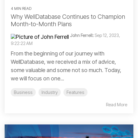
4 MIN READ
Why WellDatabase Continues to Champion
Month-to-Month Plans
John Ferrell
:
Sep 12, 2023,
9:22:22 AM
From the beginning of our journey with
WellDatabase, we received a mix of advice,
some valuable and some not so much. Today,
we will focus on one...
Business
Industry
Features
Read More