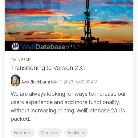
1 MIN READ
Transitioning to Version 23.1
Avis Blackburn
:
Mar 1, 2023, 5:00:00 AM
We are always looking for ways to increase our
users experience and add more functionality,
without increasing pricing. WellDatabase 23.1 is
packed...
Features
Mapping
Analytics