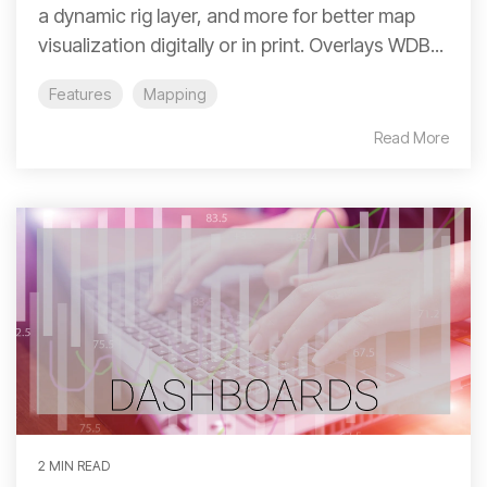
a dynamic rig layer, and more for better map
visualization digitally or in print. Overlays WDB...
Features
Mapping
Read More
2 MIN READ