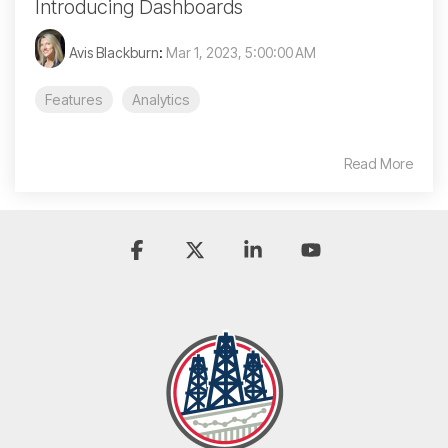
Introducing Dashboards
Avis Blackburn
:
Mar 1, 2023, 5:00:00 AM
Features
Analytics
Read More
Facebook
X
Linkedin
YouTube