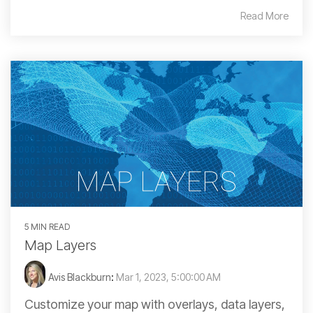
Read More
5 MIN READ
Map Layers
Avis Blackburn
:
Mar 1, 2023, 5:00:00 AM
Customize your map with overlays, data layers,