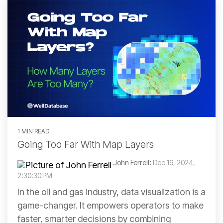
Our web
plan is for
Manitoba
Built-in
based
you.
Idaho
Ohio
analytics
interface
for
means no
Ontario
Permit,
need to
Illinois
Oklahoma
Completions,
install,
Saskatchewan
Frac,
update,
READ
Indiana
Oregon
Production
or
MORE
and more
maintain
Yukon
anything
Kansas
Pacific Offshore
Kentucky
Pennsylvania
1 MIN READ
Going Too Far With Map Layers
Louisiana
South Dakota
John Ferrell
:
Dec 19, 2024,
Michigan
Tennessee
2:30:30 PM
In the oil and gas industry, data visualization is a
game-changer. It empowers operators to make
faster, smarter decisions by combining