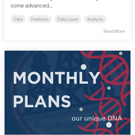
some advanced...
Data
Features
Data Layer
Analysis
Read More