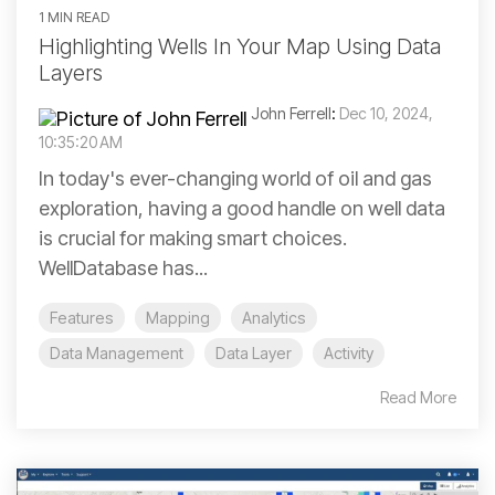
1 MIN READ
Highlighting Wells In Your Map Using Data
Layers
John Ferrell
:
Dec 10, 2024,
10:35:20 AM
In today's ever-changing world of oil and gas
exploration, having a good handle on well data
is crucial for making smart choices.
WellDatabase has...
Features
Mapping
Analytics
Data Management
Data Layer
Activity
Read More