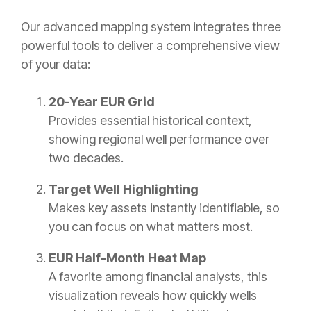
Our advanced mapping system integrates three
powerful tools to deliver a comprehensive view
of your data:
20-Year EUR Grid
Provides essential historical context,
showing regional well performance over
two decades.
Target Well Highlighting
Makes key assets instantly identifiable, so
you can focus on what matters most.
EUR Half-Month Heat Map
A favorite among financial analysts, this
visualization reveals how quickly wells