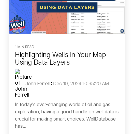
1 MIN READ
Highlighting Wells In Your Map
Using Data Layers
John Ferrell
:
Dec 10, 2024 10:35:20 AM
In today's ever-changing world of oil and gas
exploration, having a good handle on well data is
crucial for making smart choices. WellDatabase
has...