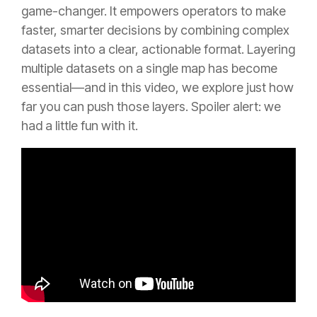
game-changer. It empowers operators to make
faster, smarter decisions by combining complex
datasets into a clear, actionable format. Layering
multiple datasets on a single map has become
essential—and in this video, we explore just how
far you can push those layers. Spoiler alert: we
had a little fun with it.