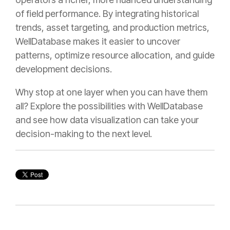
of field performance. By integrating historical
trends, asset targeting, and production metrics,
WellDatabase makes it easier to uncover
patterns, optimize resource allocation, and guide
development decisions.
Why stop at one layer when you can have them
all? Explore the possibilities with WellDatabase
and see how data visualization can take your
decision-making to the next level.