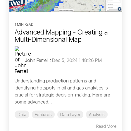
1 MIN READ
Advanced Mapping - Creating a
Multi-Dimensional Map
John Ferrell
:
Dec 5, 2024 1:48:26 PM
Understanding production patterns and
identifying hotspots in oil and gas analytics is
crucial for strategic decision-making. Here are
some advanced...
Data
Features
Data Layer
Analysis
Read More