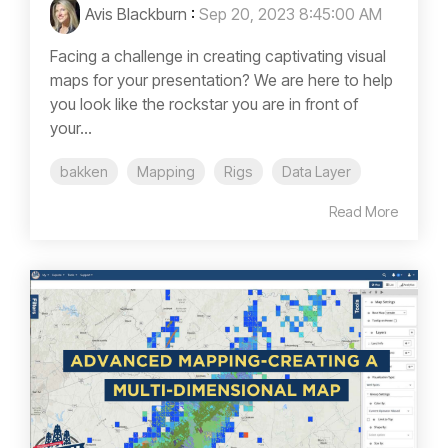
Avis Blackburn
:
Sep 20, 2023 8:45:00 AM
Facing a challenge in creating captivating visual
maps for your presentation? We are here to help
you look like the rockstar you are in front of
your...
bakken
Mapping
Rigs
Data Layer
Read More