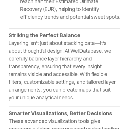
reach half their Estimated Ultimate
Recovery (EUR), helping to identify
efficiency trends and potential sweet spots.
Striking the Perfect Balance
Layering isn’t just about stacking data—it’s
about thoughtful design. At WellDatabase, we
carefully balance layer hierarchy and
transparency, ensuring that every insight
remains visible and accessible. With flexible
filters, customizable settings, and tailored layer
arrangements, you can create maps that suit
your unique analytical needs.
Smarter Visualizations, Better Decisions
These advanced visualization tools give
operators a richer, more nuanced understanding