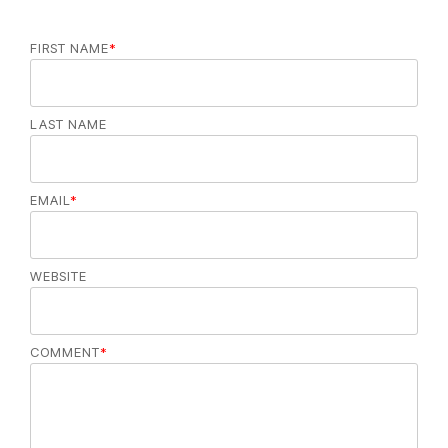
FIRST NAME
*
LAST NAME
EMAIL
*
WEBSITE
COMMENT
*