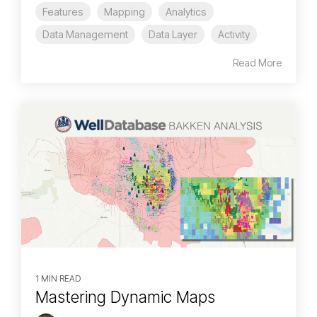
Features
Mapping
Analytics
Data Management
Data Layer
Activity
Read More
1 MIN READ
Mastering Dynamic Maps