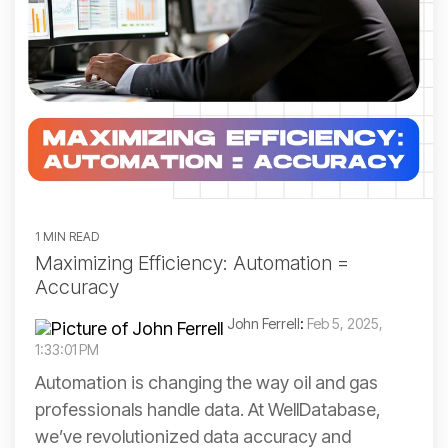
1 MIN READ
Maximizing Efficiency: Automation =
Accuracy
John Ferrell
:
Feb 5, 2025,
1:33:01 PM
Automation is changing the way oil and gas
professionals handle data. At WellDatabase,
we’ve revolutionized data accuracy and