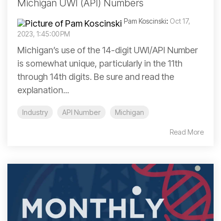
Michigan UWI (API) Numbers
Pam Koscinski
:
Oct 17,
2023, 1:45:00 PM
Michigan’s use of the 14-digit UWI/API Number
is somewhat unique, particularly in the 11th
through 14th digits. Be sure and read the
explanation...
Industry
API Number
Michigan
Read More