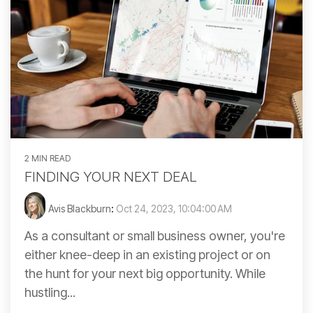
2 MIN READ
FINDING YOUR NEXT DEAL
Avis Blackburn
:
Oct 24, 2023, 10:04:00 AM
As a consultant or small business owner, you're
either knee-deep in an existing project or on
the hunt for your next big opportunity. While
hustling...