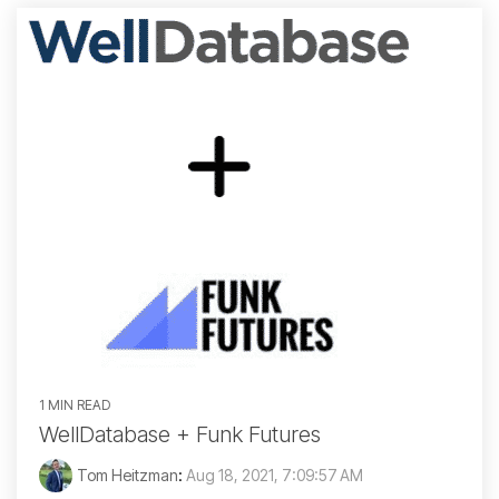
1 MIN READ
WellDatabase + Funk Futures
Tom Heitzman
:
Aug 18, 2021, 7:09:57 AM