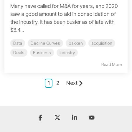
Many have called for M&A for years, and 2020
saw a good amount to aid in consolidation of
the industry. It has been busier as of late with
$3.4...
Data
Decline Curves
bakken
acquisition
Deals
Business
Industry
Read More
1
2
Next
Facebook
X
Linkedin
YouTube