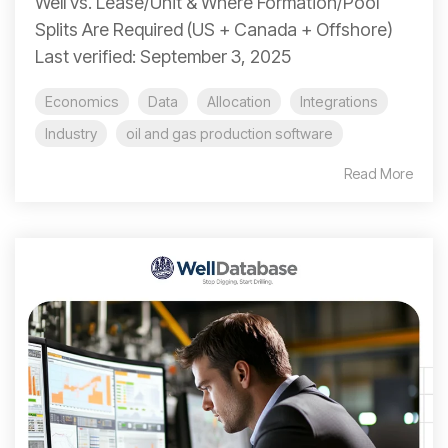
Well vs. Lease/Unit & Where Formation/Pool
Splits Are Required (US + Canada + Offshore)
Last verified: September 3, 2025
Economics
Data
Allocation
Integrations
Industry
oil and gas production software
Read More