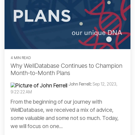
4 MIN READ
Why WellDatabase Continues to Champion
Month-to-Month Plans
John Ferrell
:
Sep 12, 2023,
9:22:22 AM
From the beginning of our journey with
WellDatabase, we received a mix of advice,
some valuable and some not so much. Today,
we will focus on one...