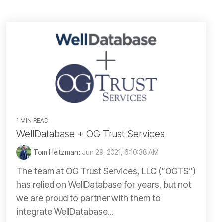
British Columbia
North Dakota
Manitoba
Ohio
Ontario
Oklahoma
Saskatchewan
Oregon
Yukon
1 MIN READ
Pacific Offshore
WellDatabase + OG Trust Services
Pennsylvania
Tom Heitzman
:
Jun 29, 2021, 6:10:38 AM
The team at OG Trust Services, LLC (“OGTS”)
South Dakota
has relied on WellDatabase for years, but not
we are proud to partner with them to
Tennessee
integrate WellDatabase...