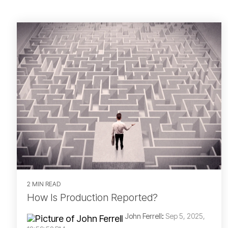
2 MIN READ
How Is Production Reported?
John Ferrell
:
Sep 5, 2025,