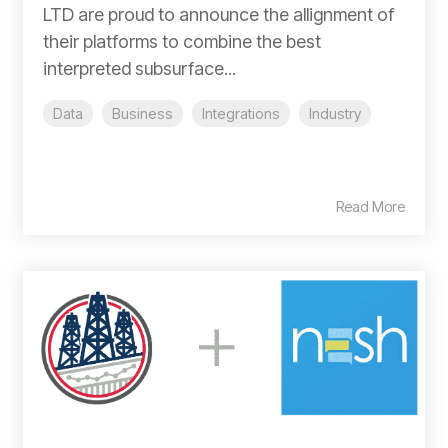
LTD are proud to announce the allignment of
their platforms to combine the best
interpreted subsurface...
Data
Business
Integrations
Industry
Read More