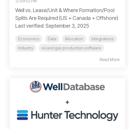
12:59:52 PM
Well vs. Lease/Unit & Where Formation/Pool
Splits Are Required (US + Canada + Offshore)
Last verified: September 3, 2025
Economics
Data
Allocation
Integrations
Industry
oil and gas production software
Read More