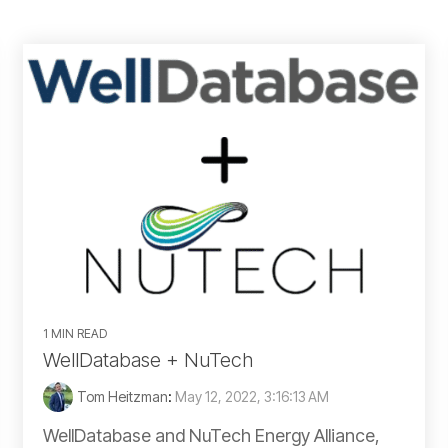
Gulf of Mexico
Idaho
Illinois
Indiana
Kansas
Kentucky
1 MIN READ
Louisiana
WellDatabase + NuTech
Tom Heitzman
:
May 12, 2022, 3:16:13 AM
Michigan
WellDatabase and NuTech Energy Alliance,