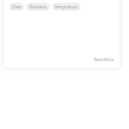
Data
Business
Integrations
Read More