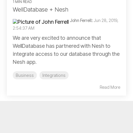
1 MIN READ
WellDatabase + Nesh
John Ferrell
:
Jun 28, 2019,
2:54:37 AM
We are very excited to announce that
WellDatabase has partnered with Nesh to
integrate access to our database through the
Nesh app.
Business
Integrations
Read More