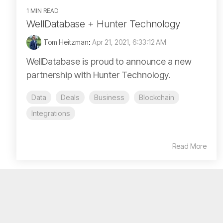
1 MIN READ
WellDatabase + Hunter Technology
Tom Heitzman
:
Apr 21, 2021, 6:33:12 AM
WellDatabase is proud to announce a new
partnership with Hunter Technology.
Data
Deals
Business
Blockchain
Integrations
Read More