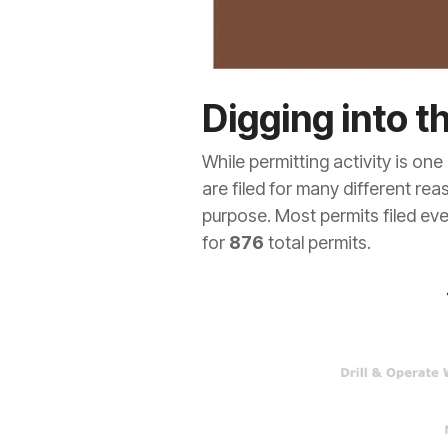
Digging into t
While permitting activity is one 
are filed for many different rea
purpose. Most permits filed eve
for
876
total permits.