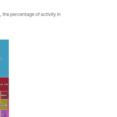
 the percentage of activity in