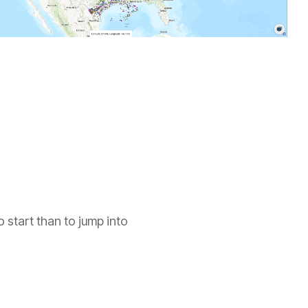
British Columbia
North Dakota
Manitoba
Ohio
Ontario
Oklahoma
Saskatchewan
Oregon
Yukon
Pacific Offshore
Pennsylvania
o start than to jump into
South Dakota
Tennessee