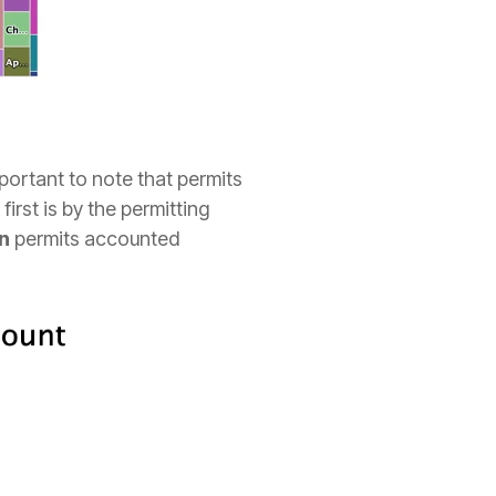
important to note that permits
irst is by the permitting
n
permits accounted