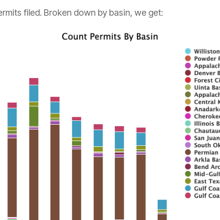
ermits filed. Broken down by basin, we get: