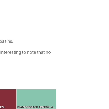
 basins.
s interesting to note that no