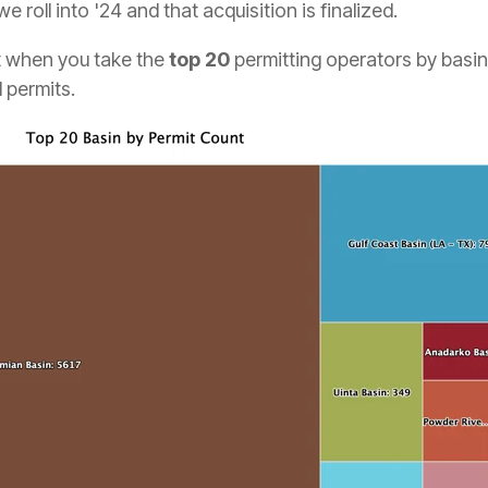
 roll into '24 and that acquisition is finalized.
at when you take the
top 20
permitting operators by basin,
l permits.