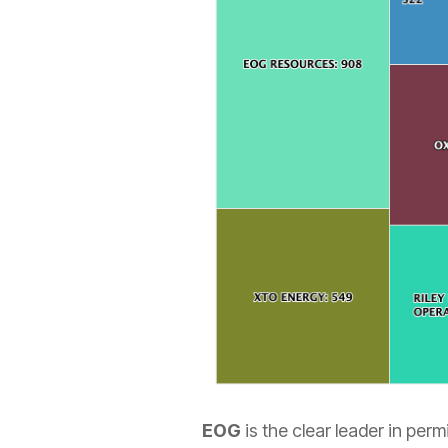
EOG
is the clear leader in perm