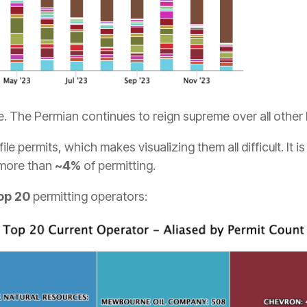
e. The Permian continues to reign supreme over all other
ile permits, which makes visualizing them all difficult. It i
 more than
~4%
of permitting.
op 20
permitting operators: