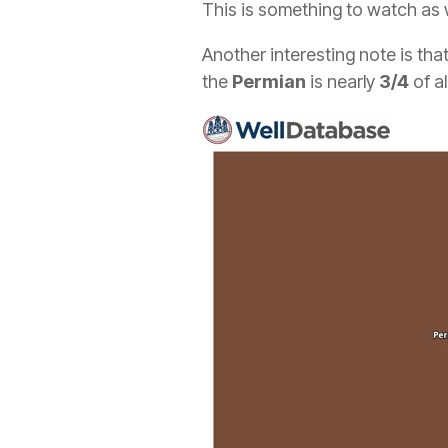
This is something to watch as we
Another interesting note is th
the
Permian
is nearly
3/4
of al