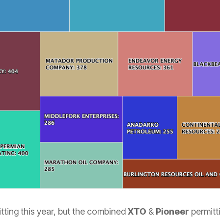
itting this year, but the combined
XTO
&
Pioneer
permitt