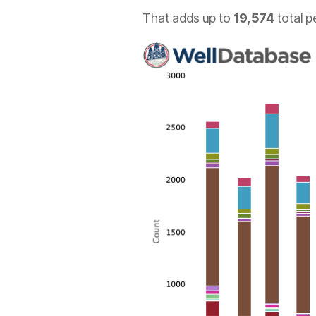
That adds up to
19,574
total p