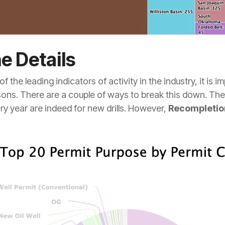
he Details
of the leading indicators of activity in the industry, it is 
sons. There are a couple of ways to break this down. The f
ry year are indeed for new drills. However,
Recompletio