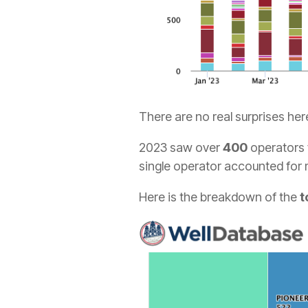
There are no real surprises her
2023 saw over
400
operators f
single operator accounted for
Here is the breakdown of the
t