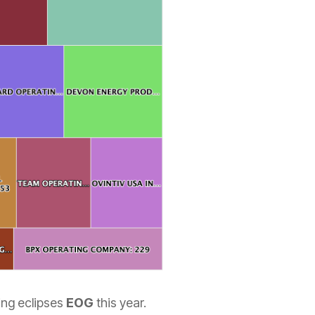
ing eclipses
EOG
this year.