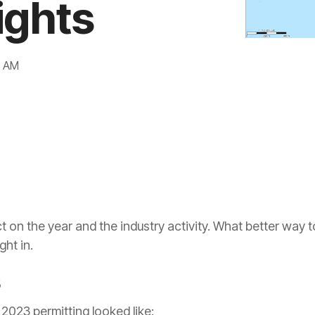
ights
Gulf of Mexico
Idaho
7 AM
Illinois
Indiana
Kansas
Kentucky
ct on the year and the industry activity. What better way t
ight in.
Louisiana
s
Michigan
 2023 permitting looked like: