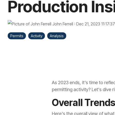
Production Ins
John Ferrell
:
Dec 21, 2023 11:17:3
Permits
Activity
Analysis
As 2023 ends, it's time to refle
permitting activity? Let's dive r
Overall Trend
Here's the overall view of what