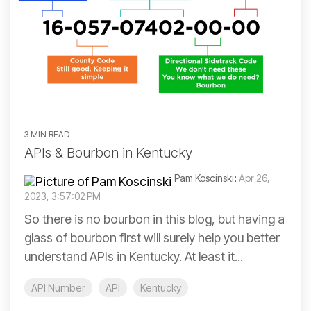
3 MIN READ
APIs & Bourbon in Kentucky
Pam Koscinski
:
Apr 26,
2023, 3:57:02 PM
So there is no bourbon in this blog, but having a
glass of bourbon first will surely help you better
understand APIs in Kentucky. At least it...
API Number
API
Kentucky