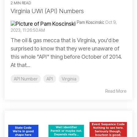
2 MIN READ
Virginia UWI (API) Numbers
Pam Koscinski
:
Oct 9,
2023, 11:26:50 AM
The oil & gas mecca that is Virginia, you'd be
surprised to know that they were unaware of
this whole "API" thing before October of 2014.
At that...
API Number
API
Virginia
Read More