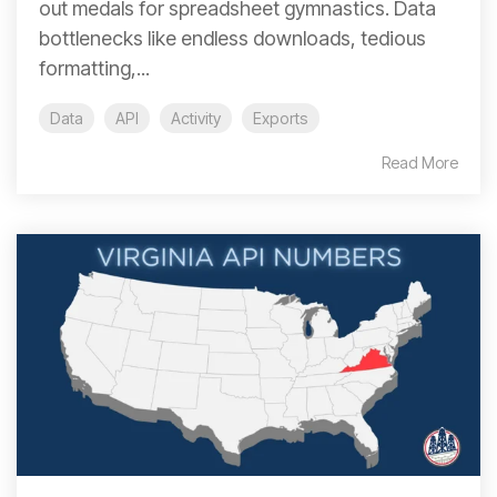
out medals for spreadsheet gymnastics. Data
bottlenecks like endless downloads, tedious
formatting,...
Data
API
Activity
Exports
Read More